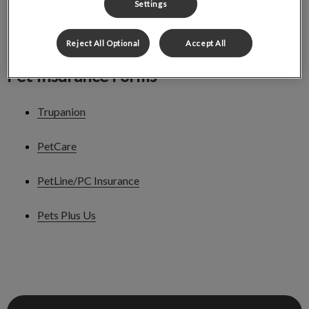
Settings
Nutrition Prescreening Form
Reject All Optional
Accept All
Pet Insurance Forms
Trupanion
PetCare
PetLine/PC Insurance
Pets Plus Us