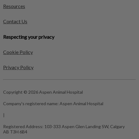
Resources
Contact Us
Respecting your privacy
Cookie Policy
Privacy Policy
Copyright © 2026 Aspen Animal Hospital
Company's registered name:
Aspen Animal Hospital
|
Registered Address:
103-333 Aspen Glen Landing SW, Calgary
AB T3H 6B4